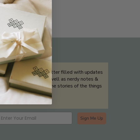
THE NOT-SO ROUTINE SKINCARE
QUIZ
Sign up for our newsletter filled with updates
& exclusive offers, as well as nerdy notes &
tidbits that help tell the stories of the things
we showcase.
Sign Me Up