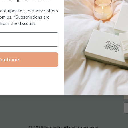
Essential Oil Free
test updates, exclusive offers
om us. *Subscriptions are
from the discount.
Continue
Follow us on
© 2026 Boxwalla. All rights reserved.