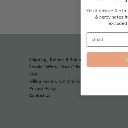
Tools & Devices
Kids
You'll receive the la
& nerdy notes fr
excluded 
Shipping , Returns & Refund Policy
Special Offers + Free Gifts
FAQ
Billing Terms & Conditions
Privacy Policy
Contact Us