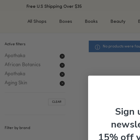
Free U.S Shipping Over $35
All Shops
Boxes
Books
Beauty
Active filters
No products were fou
SHOP BY TYPE
SHOP BY CONCERN
Apothaka
Cleansers
Acne & Acne Scars
Toners/Mists/Essences
Dark Spots &
African Botanics
Hyperpigmentation
Serums
Apothaka
Dry Skin
Face Oils
Aging Skin
Sensitive Skin
Balms & Moisturizers
Aging Skin
Face Masks
CLEAR
Dark Circles
Eye Treatments
Sign 
Fine Lines & Wrinkles
Exfoliators
newsle
Oily Skin & Large Pores
Lip Treatments
Filter by brand
Skin Barrier & Irritated S
Sun Protection
15% off 