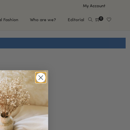
My Account
0
al Fashion
Who are we?
Editorial
EUP
HAIR CARE
e
Shampoo
s
Conditioner
Hair Oil & Serum
 Makeup Brands
FEATURED BRANDS
Saro de Rúe
T'S NEW
Sachi Skin
Mary Allan Skincare
ALL BRANDS
SALE