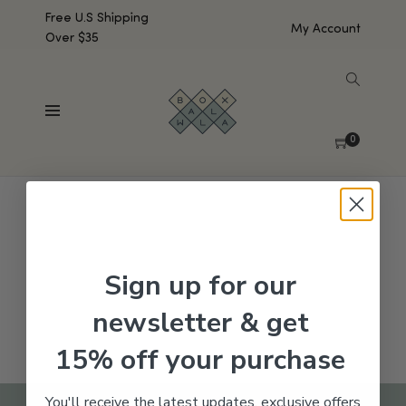
Free U.S Shipping
My Account
Over $35
SHOW SIDEBAR
No products were found matching your selection.
0
Sign up for our
newsletter & get
15% off your purchase
You'll receive the latest updates, exclusive offers