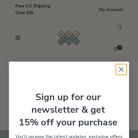
Free U.S Shipping
My Account
Over $35
SHOW SIDEBAR
No products were found matching your selection.
0
Sign up for our
newsletter & get
15% off your purchase
You'll receive the latest updates, exclusive offers