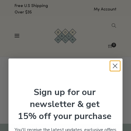
Free U.S Shipping
My Account
Over $35
SHOW SIDEBAR
No products were found matching your selection.
0
Sign up for our
newsletter & get
15% off your purchase
You'll receive the latest updates, exclusive offers