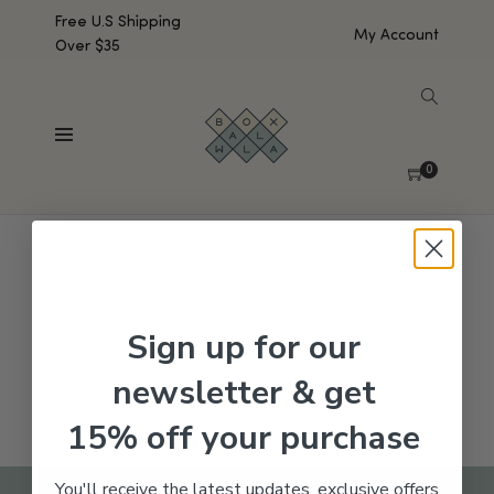
Free U.S Shipping
My Account
Over $35
SHOW SIDEBAR
No products were found matching your selection.
0
Sign up for our
newsletter & get
15% off your purchase
You'll receive the latest updates, exclusive offers