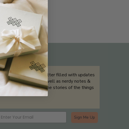
THE NOT-SO ROUTINE SKINCARE
QUIZ
Sign up for our newsletter filled with updates
& exclusive offers, as well as nerdy notes &
tidbits that help tell the stories of the things
we showcase.
Sign Me Up