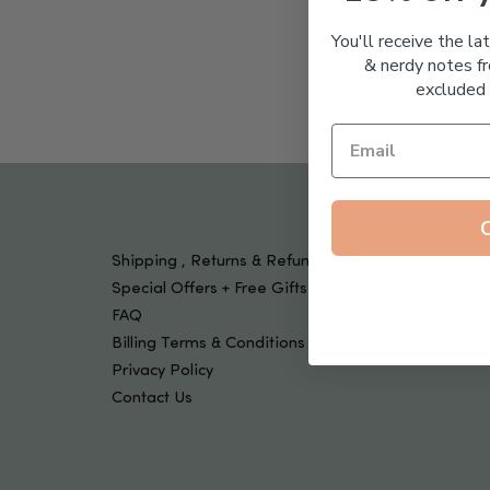
Tools & Devices
Kids
You'll receive the la
& nerdy notes fr
excluded 
Shipping , Returns & Refund Policy
Special Offers + Free Gifts
FAQ
Billing Terms & Conditions
Privacy Policy
Contact Us