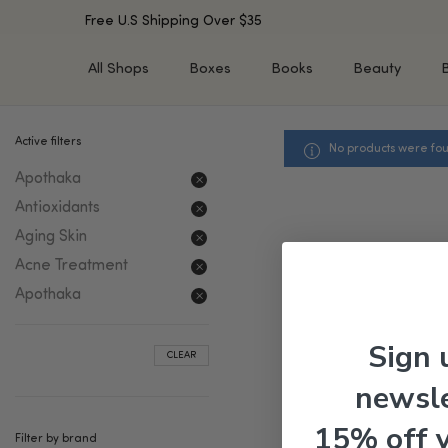
Free U.S Shipping Over $35
All Shops
Boxes
Books
Beauty
Active filters
No products were fou
SHOP BY TYPE
SHOP BY CONCERN
Apothaka
Cleansers
Acne & Acne Scars
Toners/Mists/Essences
Dark Spots &
Antioxidants
Hyperpigmentation
Serums
Aging Skin
Dry Skin
Face Oils
Acne Treatment
Sensitive Skin
Balms & Moisturizers
Apothaka
Aging Skin
Face Masks
Dark Circles
Eye Treatments
Sign 
CLEAR
Fine Lines & Wrinkles
Exfoliators
newsle
Oily Skin & Large Pores
Lip Treatments
Skin Barrier & Irritated S
Sun Protection
15% off 
Filter by brand