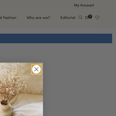
My Account
0
al Fashion
Who are we?
Editorial
EUP
HAIR CARE
e
Shampoo
s
Conditioner
Hair Oil & Serum
 Makeup Brands
FEATURED BRANDS
Saro de Rúe
T'S NEW
Sachi Skin
Mary Allan Skincare
ALL BRANDS
SALE