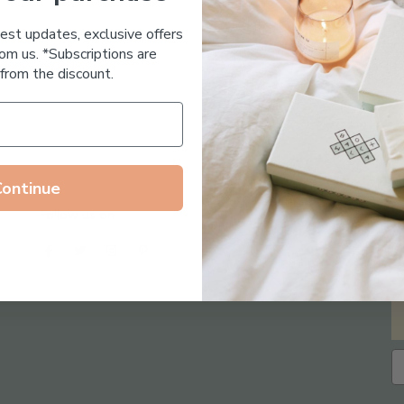
Essential Oil Free
test updates, exclusive offers
om us. *Subscriptions are
from the discount.
Continue
Follow us on