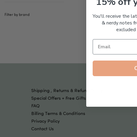
15% off 
Tools & Devices
Kids
You'll receive the la
Filter by brand
& nerdy notes fr
excluded 
Shipping , Returns & Refund Policy
Special Offers + Free Gifts
FAQ
Billing Terms & Conditions
Privacy Policy
Contact Us