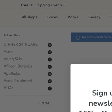
Free U.S Shipping Over $35
All Shops
Boxes
Books
Beauty
Active filters
No products were fou
SHOP BY TYPE
SHOP BY CONCERN
CIPHER SKINCARE
Cleansers
Acne & Acne Scars
Toners/Mists/Essences
Dark Spots &
Acne
Hyperpigmentation
Serums
Aging Skin
Dry Skin
Face Oils
African Botanics
Sensitive Skin
Balms & Moisturizers
Apothaka
Aging Skin
Face Masks
Acne Treatment
Dark Circles
Eye Treatments
AHAs
Sign 
Fine Lines & Wrinkles
Exfoliators
Oily Skin & Large Pores
Lip Treatments
newsle
CLEAR
Skin Barrier & Irritated S
Sun Protection