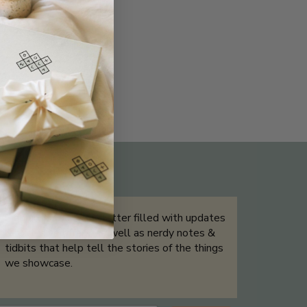
THE NOT-SO ROUTINE SKINCARE
QUIZ
Sign up for our newsletter filled with updates
& exclusive offers, as well as nerdy notes &
tidbits that help tell the stories of the things
we showcase.