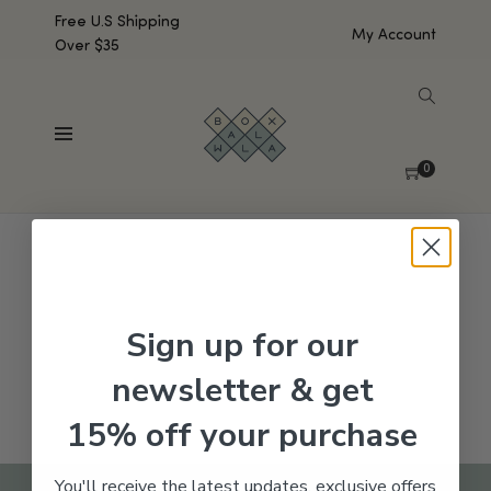
Free U.S Shipping
My Account
Over $35
SHOW SIDEBAR
No products were found matching your selection.
0
Sign up for our
newsletter & get
15% off your purchase
You'll receive the latest updates, exclusive offers