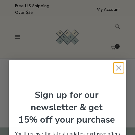
Free U.S Shipping
My Account
Over $35
SHOW SIDEBAR
No products were found matching your selection.
0
Sign up for our
newsletter & get
15% off your purchase
You'll receive the latest updates, exclusive offers