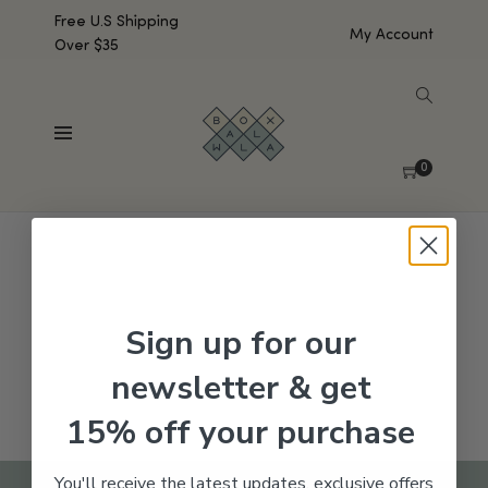
Free U.S Shipping
My Account
Over $35
SHOW SIDEBAR
No products were found matching your selection.
0
Sign up for our
newsletter & get
15% off your purchase
You'll receive the latest updates, exclusive offers