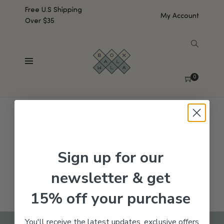
Free U.S Shipping
My Account
Over $35
SHOW SIDEBAR
No products were found matching your selection.
0
Sign up for our
newsletter & get
15% off your purchase
You'll receive the latest updates, exclusive offers