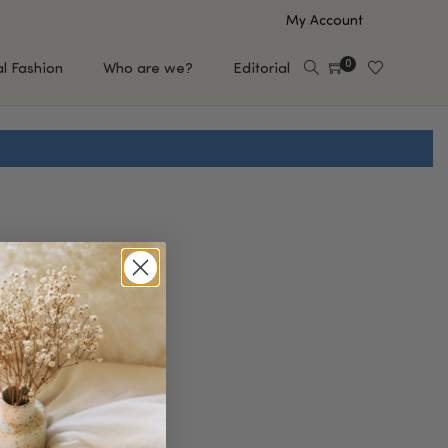
My Account
0
al Fashion
Who are we?
Editorial
EUP
HAIR CARE
e
Shampoo
s
Conditioner
Hair Oil & Serum
 Makeup Brands
FEATURED BRANDS
Saro de Rúe
T'S NEW
Sachi Skin
Mary Allan Skincare
ALL BRANDS
SALE