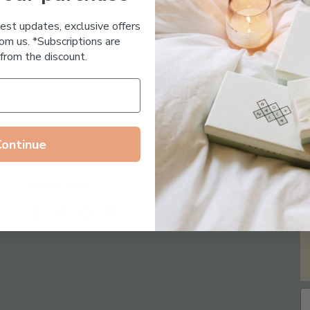
Essential Oil Free
test updates, exclusive offers
om us. *Subscriptions are
from the discount.
Continue
Follow us on