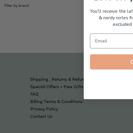
Tools & Devices
Filter by brand
Kids
You'll receive the la
& nerdy notes fr
excluded 
Shipping , Returns & Refund Policy
Special Offers + Free Gifts
FAQ
Billing Terms & Conditions
Privacy Policy
Contact Us