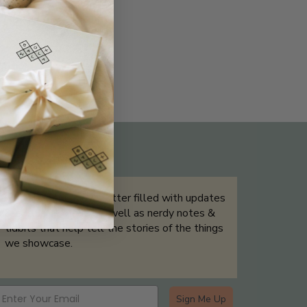
THE NOT-SO ROUTINE SKINCARE
QUIZ
Sign up for our newsletter filled with updates
& exclusive offers, as well as nerdy notes &
tidbits that help tell the stories of the things
we showcase.
Sign Me Up