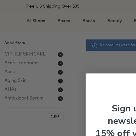
Free U.S Shipping Over $35
All Shops
Boxes
Books
Beauty
Active filters
No products were fou
SHOP BY TYPE
SHOP BY CONCERN
CIPHER SKINCARE
Cleansers
Acne & Acne Scars
Toners/Mists/Essences
Dark Spots &
Acne Treatment
Hyperpigmentation
Serums
Acne
Dry Skin
Face Oils
Aging Skin
Sensitive Skin
Balms & Moisturizers
AHAs
Aging Skin
Face Masks
Antioxidant Serum
Dark Circles
Eye Treatments
Sign 
Fine Lines & Wrinkles
Exfoliators
newsle
CLEAR
Oily Skin & Large Pores
Lip Treatments
Skin Barrier & Irritated S
Sun Protection
15% off 