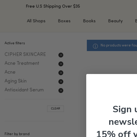
Free U.S Shipping Over $35
All Shops
Boxes
Books
Beauty
Active filters
No products were fou
SHOP BY TYPE
SHOP BY CONCERN
CIPHER SKINCARE
Cleansers
Acne & Acne Scars
Toners/Mists/Essences
Dark Spots &
Acne Treatment
Hyperpigmentation
Serums
Acne
Dry Skin
Face Oils
Aging Skin
Sensitive Skin
Balms & Moisturizers
Antioxidant Serum
Aging Skin
Face Masks
Dark Circles
Eye Treatments
Sign 
CLEAR
Fine Lines & Wrinkles
Exfoliators
newsle
Oily Skin & Large Pores
Lip Treatments
Skin Barrier & Irritated S
Sun Protection
15% off 
Filter by brand