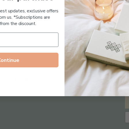
Essential Oil Free
test updates, exclusive offers
om us. *Subscriptions are
from the discount.
Continue
Follow us on