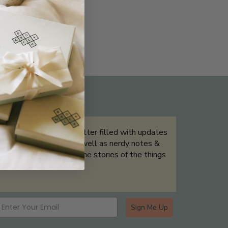
THE NOT-SO ROUTINE SKINCARE
QUIZ
Sign up for our newsletter filled with updates
& exclusive offers, as well as nerdy notes &
tidbits that help tell the stories of the things
we showcase.
Sign Me Up