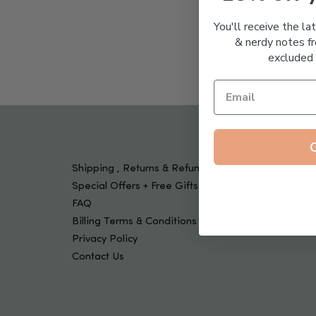
Tools & Devices
Kids
You'll receive the la
& nerdy notes fr
excluded 
Shipping , Returns & Refund Policy
Special Offers + Free Gifts
FAQ
Billing Terms & Conditions
Privacy Policy
Contact Us