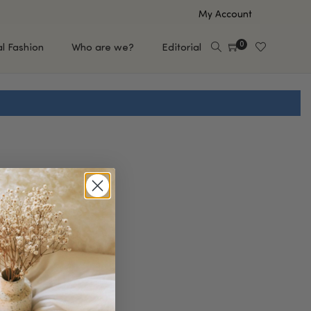
My Account
0
al Fashion
Who are we?
Editorial
EUP
HAIR CARE
e
Shampoo
s
Conditioner
Hair Oil & Serum
 Makeup Brands
FEATURED BRANDS
Saro de Rúe
T'S NEW
Sachi Skin
Mary Allan Skincare
ALL BRANDS
SALE