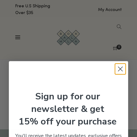
Free U.S Shipping
My Account
Over $35
SHOW SIDEBAR
No products were found matching your selection.
0
Sign up for our
newsletter & get
15% off your purchase
You'll receive the latest updates, exclusive offers