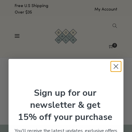
Free U.S Shipping
My Account
Over $35
SHOW SIDEBAR
No products were found matching your selection.
0
Sign up for our
newsletter & get
15% off your purchase
You'll receive the latest updates, exclusive offers