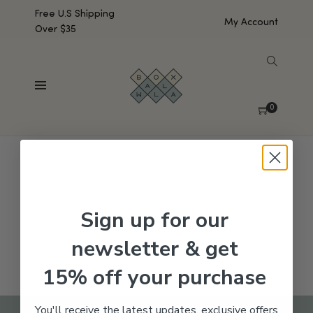
Free U.S Shipping
My Account
Over $35
SHOW SIDEBAR
No products were found matching your selection.
0
Sign up for our
newsletter & get
15% off your purchase
You'll receive the latest updates, exclusive offers