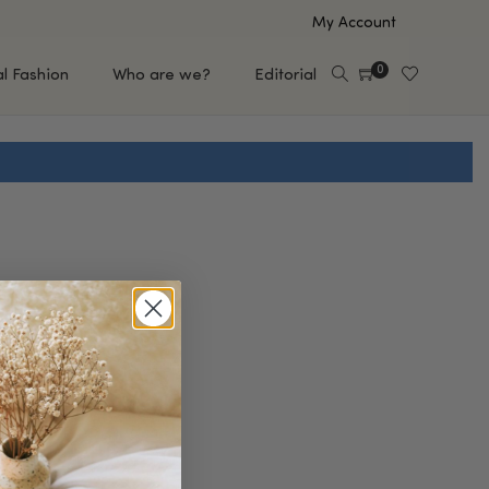
My Account
0
al Fashion
Who are we?
Editorial
EUP
HAIR CARE
e
Shampoo
s
Conditioner
Hair Oil & Serum
 Makeup Brands
FEATURED BRANDS
Saro de Rúe
T'S NEW
Sachi Skin
Mary Allan Skincare
ALL BRANDS
SALE