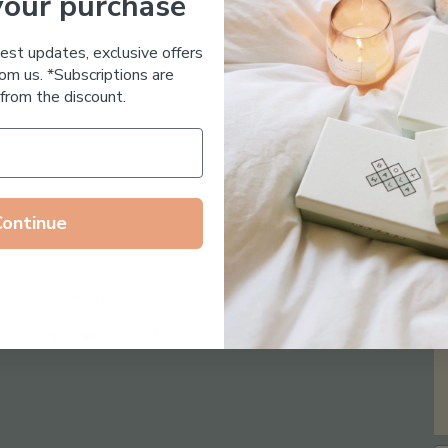
your purchase
Essential Oil Free
test updates, exclusive offers
om us. *Subscriptions are
from the discount.
Continue
Follow us on