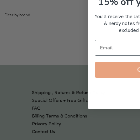
15% off 
Tools & Devices
Kids
You'll receive the la
Filter by brand
& nerdy notes fr
excluded 
Shipping , Returns & Refund Policy
Special Offers + Free Gifts
FAQ
Billing Terms & Conditions
Privacy Policy
Contact Us