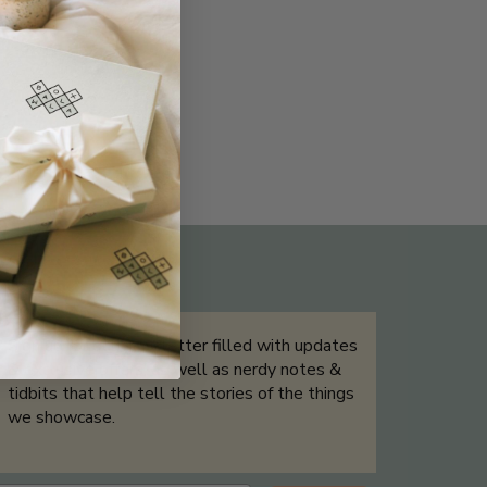
THE NOT-SO ROUTINE SKINCARE
QUIZ
Sign up for our newsletter filled with updates
& exclusive offers, as well as nerdy notes &
tidbits that help tell the stories of the things
we showcase.