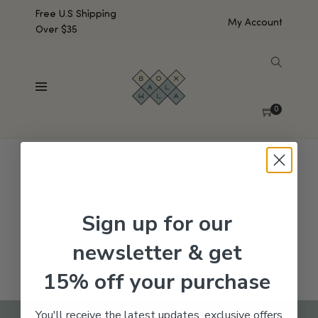
Free U.S Shipping
My Account
Over $35
SHOW SIDEBAR
No products were found matching your selection.
0
Sign up for our
newsletter & get
15% off your purchase
You'll receive the latest updates, exclusive offers