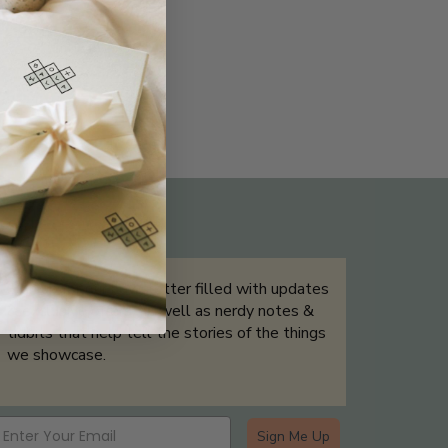
THE NOT-SO ROUTINE SKINCARE
QUIZ
Sign up for our newsletter filled with updates
& exclusive offers, as well as nerdy notes &
tidbits that help tell the stories of the things
we showcase.
Sign Me Up