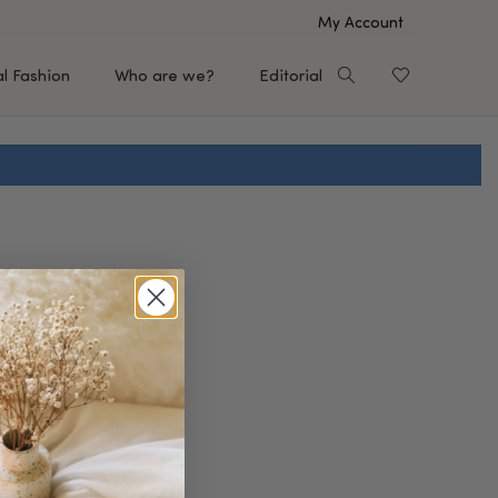
My Account
al Fashion
Who are we?
Editorial
EUP
HAIR CARE
e
Shampoo
s
Conditioner
Hair Oil & Serum
 Makeup Brands
FEATURED BRANDS
Saro de Rúe
T'S NEW
Sachi Skin
Mary Allan Skincare
ALL BRANDS
SALE