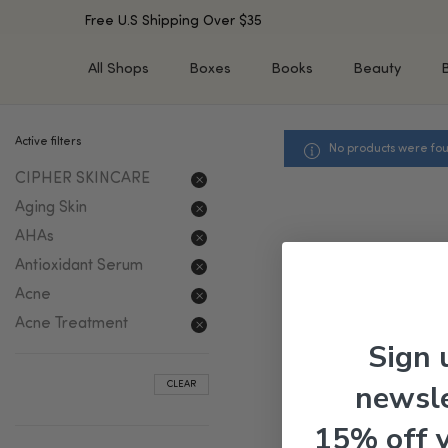
Free U.S Shipping Over $35
All Shops
Boxes
Books
Beauty
Active filters
No products were fou
SHOP BY TYPE
SHOP BY CONCERN
Cleansers
Acne & Acne Scars
CIPHER SKINCARE
Toners/Mists/Essences
Dark Spots &
Aging Skin
Hyperpigmentation
Serums
AHAs
Dry Skin
Face Oils
Antioxidant Serum
Sensitive Skin
Balms & Moisturizers
Acne
Aging Skin
Face Masks
Acne Treatment
Dark Circles
Eye Treatments
Sign 
Fine Lines & Wrinkles
Exfoliators
newsle
CLEAR
Oily Skin & Large Pores
Lip Treatments
Skin Barrier & Irritated S
Sun Protection
15% off 
Tools & Devices