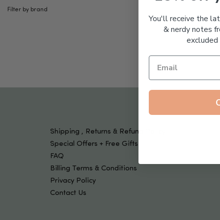
Filter by brand
Kids
You'll receive the la
& nerdy notes fr
excluded 
Shipping , Returns & Refund Policy
Special Offers + Free Gifts
FAQ
Billing Terms & Conditions
Privacy Policy
Contact Us