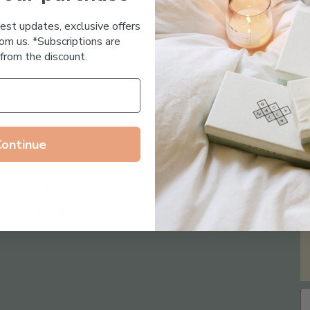
Essential Oil Free
test updates, exclusive offers
om us. *Subscriptions are
from the discount.
Continue
Follow us on