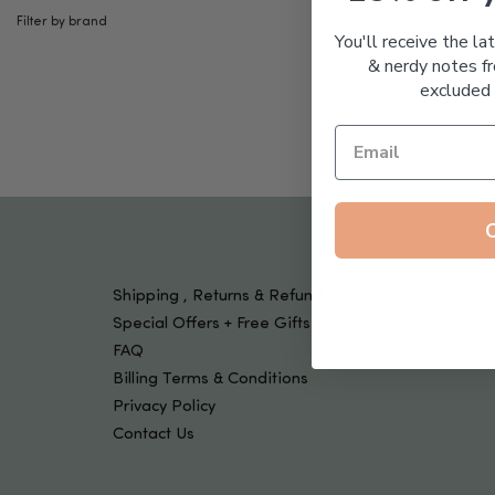
Tools & Devices
Filter by brand
Kids
You'll receive the la
& nerdy notes fr
excluded 
Shipping , Returns & Refund Policy
Special Offers + Free Gifts
FAQ
Billing Terms & Conditions
Privacy Policy
Contact Us