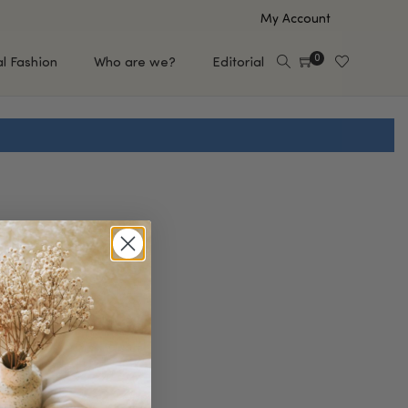
My Account
0
al Fashion
Who are we?
Editorial
EUP
HAIR CARE
e
Shampoo
s
Conditioner
Hair Oil & Serum
 Makeup Brands
FEATURED BRANDS
Saro de Rúe
T'S NEW
Sachi Skin
Mary Allan Skincare
ALL BRANDS
SALE