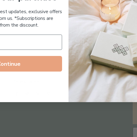
Essential Oil Free
test updates, exclusive offers
om us. *Subscriptions are
from the discount.
Continue
Follow us on