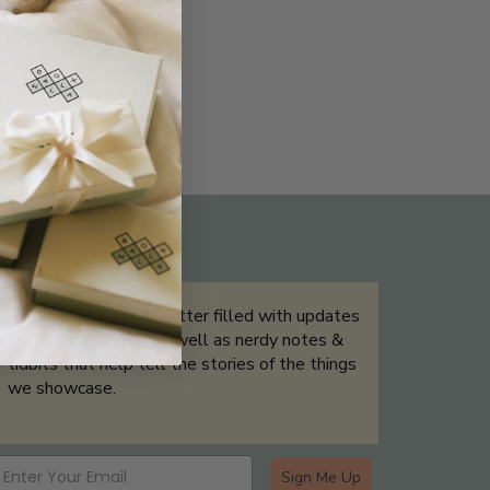
THE NOT-SO ROUTINE SKINCARE
QUIZ
Sign up for our newsletter filled with updates
& exclusive offers, as well as nerdy notes &
tidbits that help tell the stories of the things
we showcase.
Sign Me Up