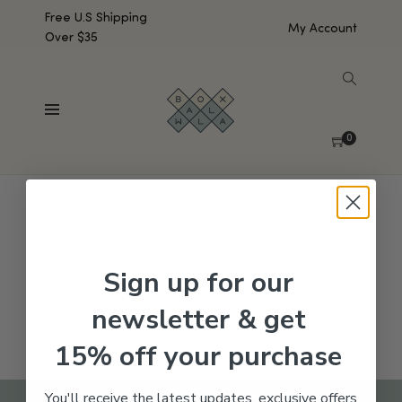
Free U.S Shipping
My Account
Over $35
SHOW SIDEBAR
No products were found matching your selection.
0
Sign up for our
newsletter & get
15% off your purchase
You'll receive the latest updates, exclusive offers