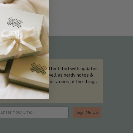
THE NOT-SO ROUTINE SKINCARE
QUIZ
Sign up for our newsletter filled with updates
& exclusive offers, as well as nerdy notes &
tidbits that help tell the stories of the things
we showcase.
Sign Me Up