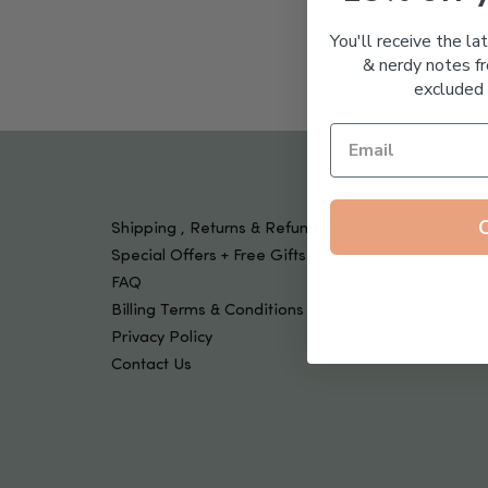
Tools & Devices
Kids
You'll receive the la
& nerdy notes fr
excluded 
Shipping , Returns & Refund Policy
Special Offers + Free Gifts
FAQ
Billing Terms & Conditions
Privacy Policy
Contact Us