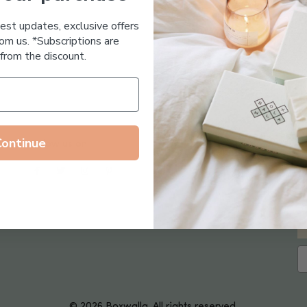
Essential Oil Free
test updates, exclusive offers
om us. *Subscriptions are
from the discount.
Continue
Follow us on
© 2026 Boxwalla. All rights reserved.