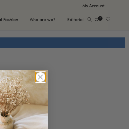
My Account
0
al Fashion
Who are we?
Editorial
EUP
HAIR CARE
e
Shampoo
s
Conditioner
Hair Oil & Serum
 Makeup Brands
FEATURED BRANDS
Saro de Rúe
T'S NEW
Sachi Skin
Mary Allan Skincare
ALL BRANDS
SALE