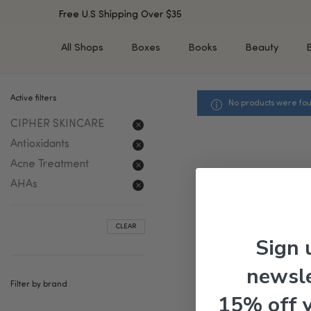
Free U.S Shipping Over $35
All Shops
Boxes
Books
Beauty
Active filters
No products were fou
SHOP BY TYPE
SHOP BY CONCERN
CIPHER SKINCARE
Cleansers
Acne & Acne Scars
Toners/Mists/Essences
Dark Spots &
Antioxidants
Hyperpigmentation
Serums
Acne Treatment
Dry Skin
Face Oils
AHAs
Sensitive Skin
Balms & Moisturizers
Aging Skin
Face Masks
CLEAR
Dark Circles
Eye Treatments
Sign 
Fine Lines & Wrinkles
Exfoliators
newsle
Oily Skin & Large Pores
Lip Treatments
Filter by brand
Skin Barrier & Irritated S
Sun Protection
15% off 