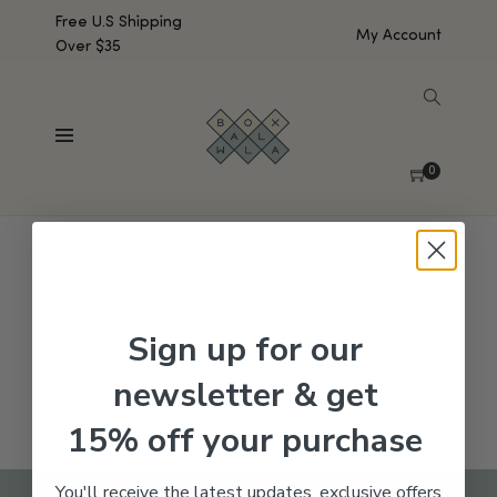
Free U.S Shipping
My Account
Over $35
SHOW SIDEBAR
No products were found matching your selection.
0
Sign up for our
newsletter & get
15% off your purchase
You'll receive the latest updates, exclusive offers