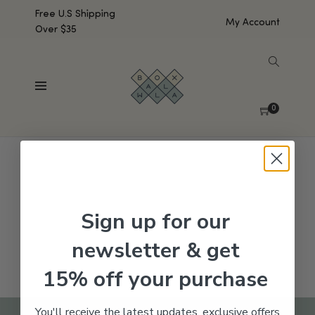
Free U.S Shipping
My Account
Over $35
SHOW SIDEBAR
No products were found matching your selection.
0
Sign up for our
newsletter & get
15% off your purchase
You'll receive the latest updates, exclusive offers