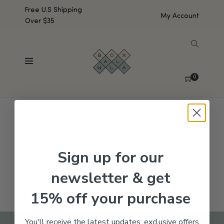
Free U.S Shipping
My Account
Over $35
SHOW SIDEBAR
No products were found matching your selection.
0
Sign up for our
newsletter & get
15% off your purchase
You'll receive the latest updates, exclusive offers