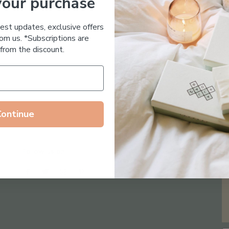
your purchase
Essential Oil Free
test updates, exclusive offers
om us. *Subscriptions are
from the discount.
Continue
Follow us on