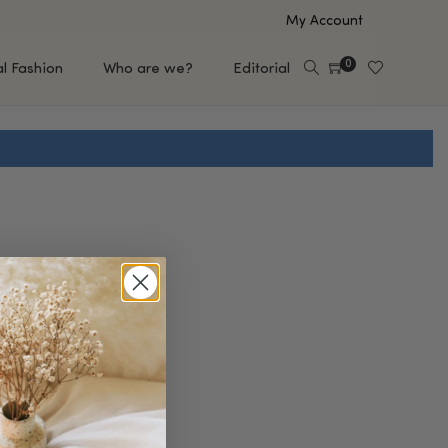
My Account
0
al Fashion
Who are we?
Editorial
EUP
HAIR CARE
e
Shampoo
s
Conditioner
Hair Oil & Serum
 Makeup Brands
FEATURED BRANDS
Saro de Rúe
T'S NEW
Sachi Skin
Mary Allan Skincare
ALL BRANDS
SALE