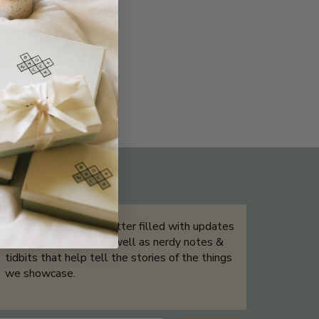
THE NOT-SO ROUTINE SKINCARE
QUIZ
Sign up for our newsletter filled with updates
& exclusive offers, as well as nerdy notes &
tidbits that help tell the stories of the things
we showcase.