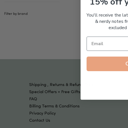
15% off 
Tools & Devices
Kids
You'll receive the la
Filter by brand
& nerdy notes fr
excluded 
Shipping , Returns & Refund Policy
Special Offers + Free Gifts
FAQ
Billing Terms & Conditions
Privacy Policy
Contact Us