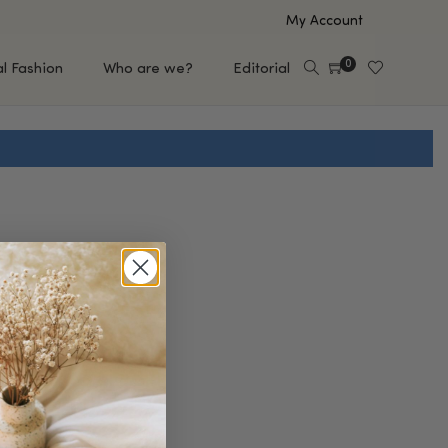
My Account
0
al Fashion
Who are we?
Editorial
EUP
HAIR CARE
e
Shampoo
s
Conditioner
Hair Oil & Serum
 Makeup Brands
FEATURED BRANDS
Saro de Rúe
T'S NEW
Sachi Skin
Mary Allan Skincare
ALL BRANDS
SALE