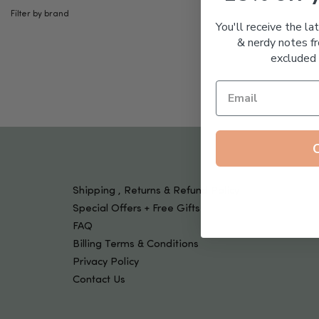
Tools & Devices
Filter by brand
Kids
You'll receive the la
& nerdy notes fr
excluded 
Shipping , Returns & Refund Policy
Special Offers + Free Gifts
FAQ
Billing Terms & Conditions
Privacy Policy
Contact Us