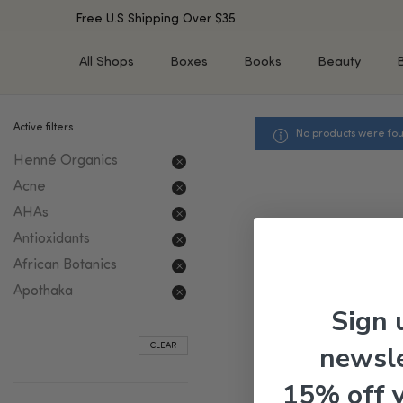
Free U.S Shipping Over $35
All Shops
Boxes
Books
Beauty
Active filters
No products were fou
SHOP BY TYPE
SHOP BY CONCERN
Henné Organics
Cleansers
Acne & Acne Scars
Toners/Mists/Essences
Dark Spots &
Acne
Hyperpigmentation
Serums
AHAs
Dry Skin
Face Oils
Antioxidants
Sensitive Skin
Balms & Moisturizers
African Botanics
Aging Skin
Face Masks
Apothaka
Dark Circles
Eye Treatments
Sign 
Fine Lines & Wrinkles
Exfoliators
newsle
CLEAR
Oily Skin & Large Pores
Lip Treatments
Skin Barrier & Irritated S
Sun Protection
15% off 