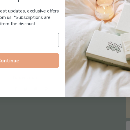
Essential Oil Free
test updates, exclusive offers
om us. *Subscriptions are
from the discount.
Continue
Follow us on