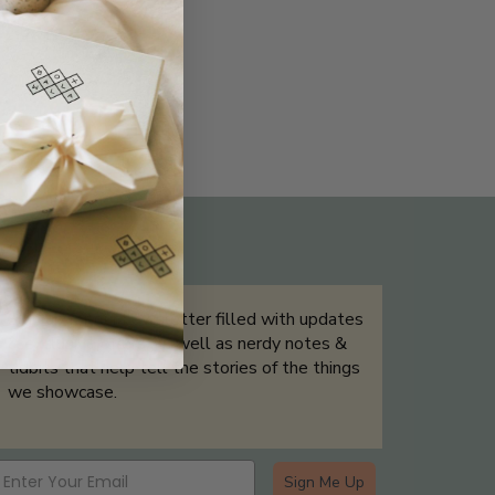
THE NOT-SO ROUTINE SKINCARE
QUIZ
Sign up for our newsletter filled with updates
& exclusive offers, as well as nerdy notes &
tidbits that help tell the stories of the things
we showcase.
Sign Me Up