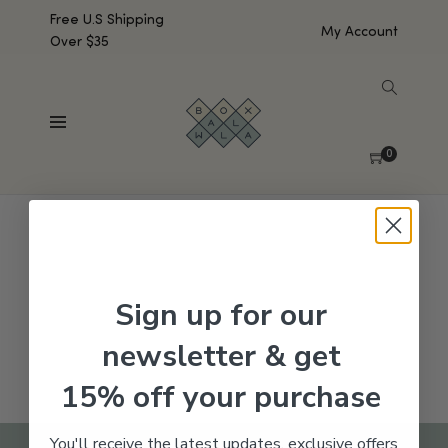
Free U.S Shipping
My Account
Over $35
SHOW SIDEBAR
No products were found matching your selection.
0
Sign up for our
newsletter & get
15% off your purchase
You'll receive the latest updates, exclusive offers