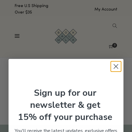
Free U.S Shipping
My Account
Over $35
SHOW SIDEBAR
No products were found matching your selection.
0
Sign up for our
newsletter & get
15% off your purchase
You'll receive the latest updates, exclusive offers