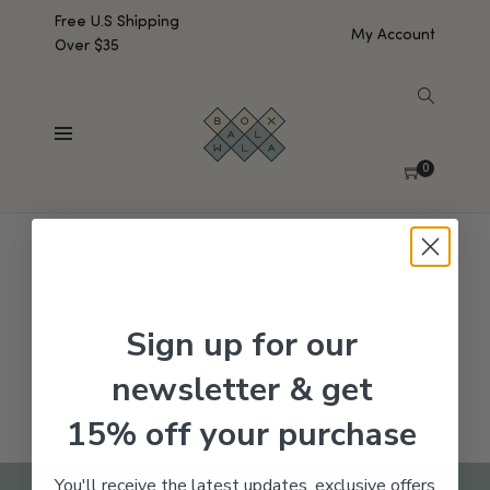
Free U.S Shipping
My Account
Over $35
SHOW SIDEBAR
No products were found matching your selection.
0
Sign up for our
newsletter & get
15% off your purchase
You'll receive the latest updates, exclusive offers