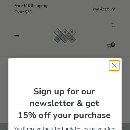
Free U.S Shipping
My Account
Over $35
SHOW SIDEBAR
No products were found matching your selection.
0
Sign up for our
newsletter & get
15% off your purchase
You'll receive the latest updates, exclusive offers