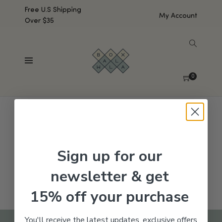
Free U.S Shipping
My Account
Over $35
SHOW SIDEBAR
No products were found matching your selection.
0
Sign up for our
newsletter & get
15% off your purchase
You'll receive the latest updates, exclusive offers