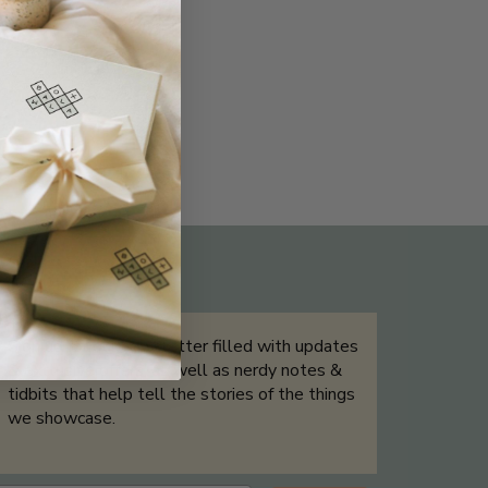
THE NOT-SO ROUTINE SKINCARE
QUIZ
Sign up for our newsletter filled with updates
& exclusive offers, as well as nerdy notes &
tidbits that help tell the stories of the things
we showcase.