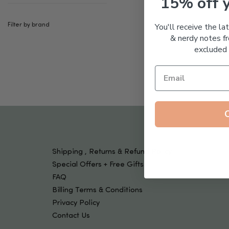
15% off 
Tools & Devices
Kids
You'll receive the la
Filter by brand
& nerdy notes fr
excluded 
Shipping , Returns & Refund Policy
Special Offers + Free Gifts
FAQ
Billing Terms & Conditions
Privacy Policy
Contact Us