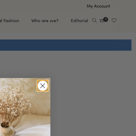
My Account
0
al Fashion
Who are we?
Editorial
EUP
HAIR CARE
e
Shampoo
s
Conditioner
Hair Oil & Serum
 Makeup Brands
FEATURED BRANDS
Saro de Rúe
T'S NEW
Sachi Skin
Mary Allan Skincare
ALL BRANDS
SALE