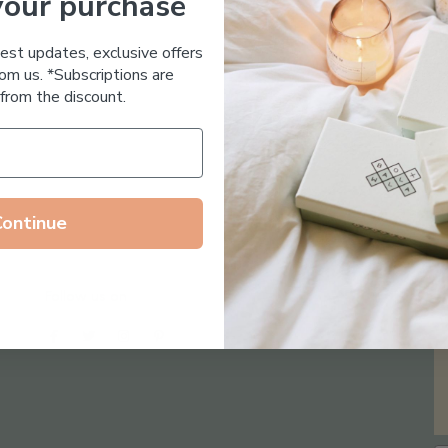
your purchase
Essential Oil Free
test updates, exclusive offers
om us. *Subscriptions are
from the discount.
Continue
Follow us on