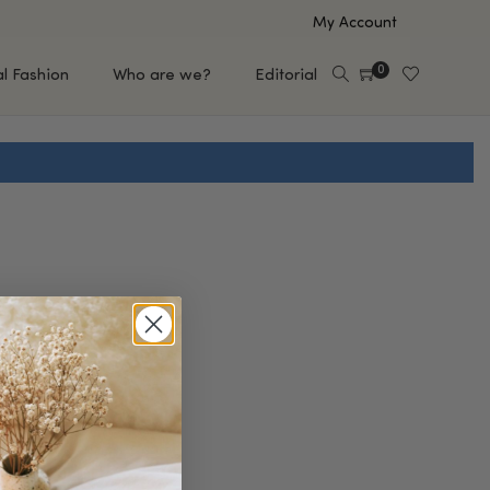
My Account
0
al Fashion
Who are we?
Editorial
EUP
HAIR CARE
e
Shampoo
s
Conditioner
Hair Oil & Serum
 Makeup Brands
FEATURED BRANDS
Saro de Rúe
T'S NEW
Sachi Skin
Mary Allan Skincare
ALL BRANDS
SALE