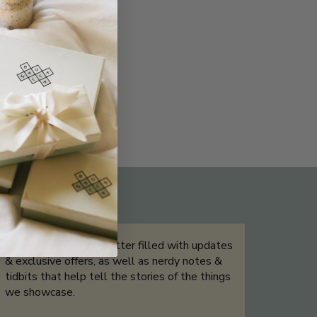
THE NOT-SO ROUTINE SKINCARE
QUIZ
Sign up for our newsletter filled with updates
& exclusive offers, as well as nerdy notes &
tidbits that help tell the stories of the things
we showcase.