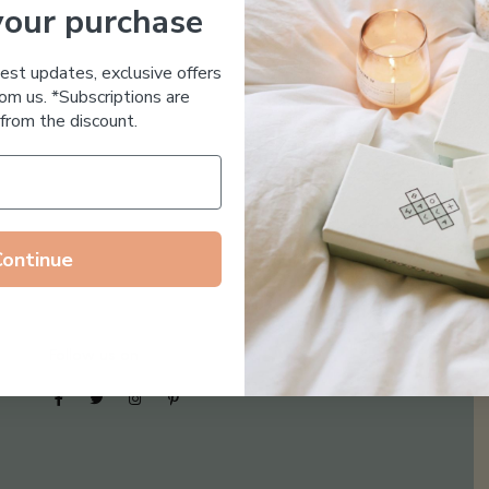
your purchase
Essential Oil Free
test updates, exclusive offers
om us. *Subscriptions are
from the discount.
Continue
Follow us on