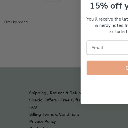
Tools & Devices
15% off 
Kids
You'll receive the la
Filter by brand
& nerdy notes fr
excluded 
Shipping , Returns & Refund Policy
Special Offers + Free Gifts
FAQ
Billing Terms & Conditions
Privacy Policy