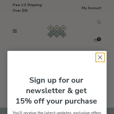
Free U.S Shipping
My Account
Over $35
SHOW SIDEBAR
No products were found matching your selection.
0
Sign up for our
newsletter & get
15% off your purchase
You'll receive the latest updates, exclusive offers