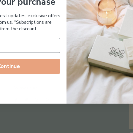
your purchase
Essential Oil Free
test updates, exclusive offers
om us. *Subscriptions are
from the discount.
Continue
Follow us on