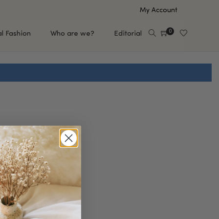
My Account
0
al Fashion
Who are we?
Editorial
EUP
HAIR CARE
e
Shampoo
s
Conditioner
Hair Oil & Serum
 Makeup Brands
FEATURED BRANDS
Saro de Rúe
T'S NEW
Sachi Skin
Mary Allan Skincare
ALL BRANDS
SALE