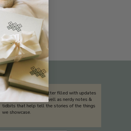
THE NOT-SO ROUTINE SKINCARE
QUIZ
Sign up for our newsletter filled with updates
& exclusive offers, as well as nerdy notes &
tidbits that help tell the stories of the things
we showcase.