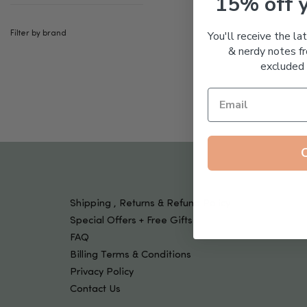
15% off 
Tools & Devices
Kids
You'll receive the la
Filter by brand
& nerdy notes fr
excluded 
Shipping , Returns & Refund Policy
Special Offers + Free Gifts
FAQ
Billing Terms & Conditions
Privacy Policy
Contact Us