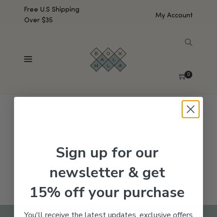
Free U.S Shipping
My Account
Over $35
SHOW SIDEBAR
No products were found matching your selection.
0
Sign up for our
newsletter & get
15% off your purchase
You'll receive the latest updates, exclusive offers