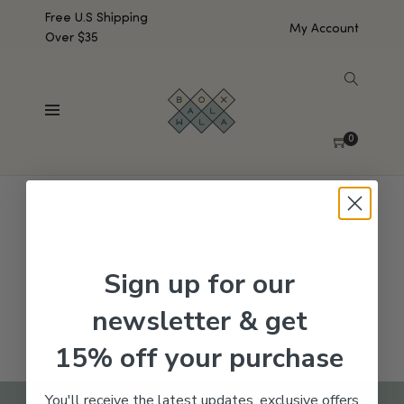
Free U.S Shipping
My Account
Over $35
SHOW SIDEBAR
No products were found matching your selection.
0
Sign up for our
newsletter & get
15% off your purchase
You'll receive the latest updates, exclusive offers