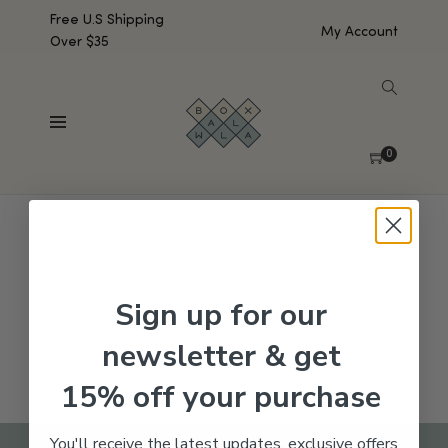
Free U.S Shipping
My Account
Over $35
SHOW SIDEBAR
No products were found matching your selection.
0
Sign up for our
newsletter & get
15% off your purchase
You'll receive the latest updates, exclusive offers