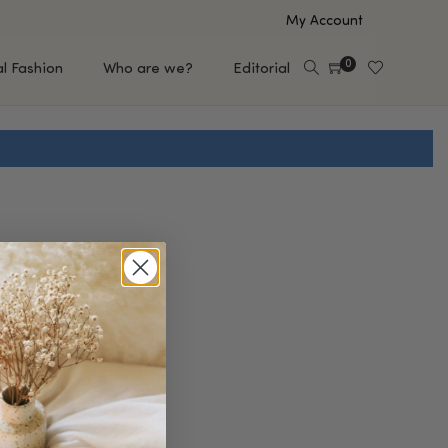
My Account
0
al Fashion
Who are we?
Editorial
EUP
HAIR CARE
e
Shampoo
s
Conditioner
Hair Oil & Serum
 Makeup Brands
FEATURED BRANDS
Saro de Rúe
T'S NEW
Sachi Skin
Mary Allan Skincare
ALL BRANDS
SALE