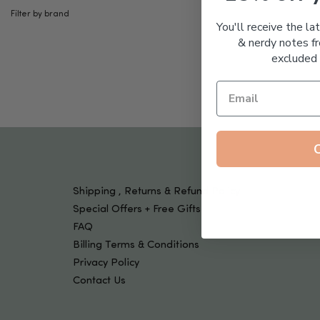
Tools & Devices
Filter by brand
Kids
You'll receive the la
& nerdy notes fr
excluded 
Shipping , Returns & Refund Policy
Special Offers + Free Gifts
FAQ
Billing Terms & Conditions
Privacy Policy
Contact Us