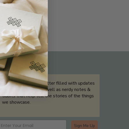
THE NOT-SO ROUTINE SKINCARE
QUIZ
Sign up for our newsletter filled with updates
& exclusive offers, as well as nerdy notes &
tidbits that help tell the stories of the things
we showcase.
Sign Me Up