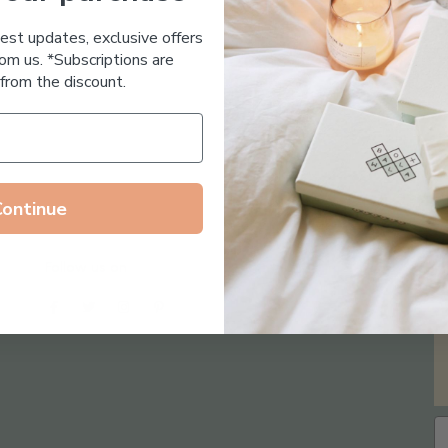
Essential Oil Free
test updates, exclusive offers
om us. *Subscriptions are
from the discount.
Continue
Follow us on