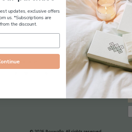
Essential Oil Free
test updates, exclusive offers
om us. *Subscriptions are
from the discount.
Continue
Follow us on
© 2026 Boxwalla. All rights reserved.