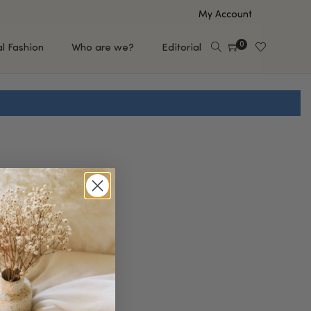
My Account
0
al Fashion
Who are we?
Editorial
EUP
HAIR CARE
e
Shampoo
s
Conditioner
Hair Oil & Serum
 Makeup Brands
FEATURED BRANDS
Saro de Rúe
T'S NEW
Sachi Skin
Mary Allan Skincare
ALL BRANDS
SALE