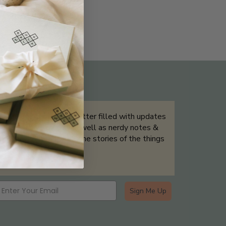
THE NOT-SO ROUTINE SKINCARE
QUIZ
Sign up for our newsletter filled with updates
& exclusive offers, as well as nerdy notes &
tidbits that help tell the stories of the things
we showcase.
Sign Me Up