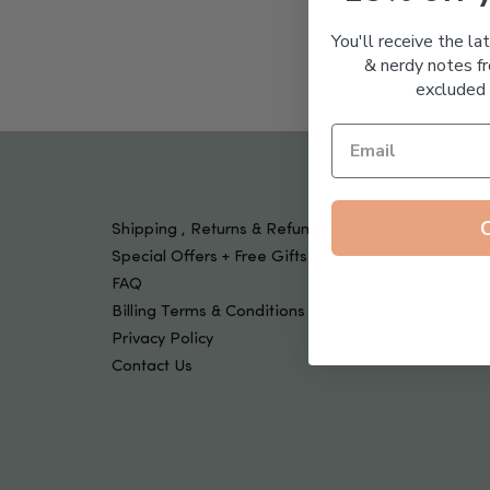
Tools & Devices
Kids
You'll receive the la
& nerdy notes fr
excluded 
Shipping , Returns & Refund Policy
Special Offers + Free Gifts
FAQ
Billing Terms & Conditions
Privacy Policy
Contact Us