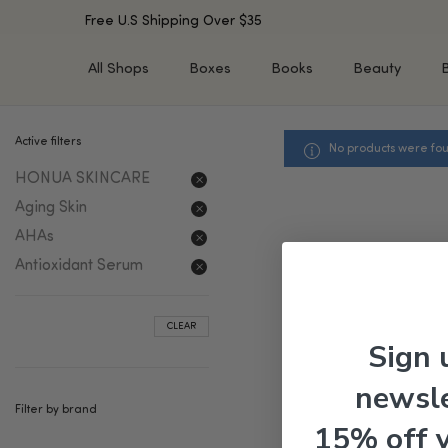
Free U.S Shipping Over $35
All Shops
Boxes
Books
Beauty
Active filters
No products were fou
SHOP BY TYPE
SHOP BY CONCERN
HONUA SKINCARE
Cleansers
Acne & Acne Scars
Toners/Mists/Essences
Dark Spots &
Aging Skin
Hyperpigmentation
Serums
AHAs
Dry Skin
Face Oils
Antioxidant Serum
Sensitive Skin
Balms & Moisturizers
Aging Skin
Face Masks
CLEAR
Dark Circles
Eye Treatments
Sign 
Fine Lines & Wrinkles
Exfoliators
newsle
Oily Skin & Large Pores
Lip Treatments
Filter by brand
Skin Barrier & Irritated S
Sun Protection
15% off 