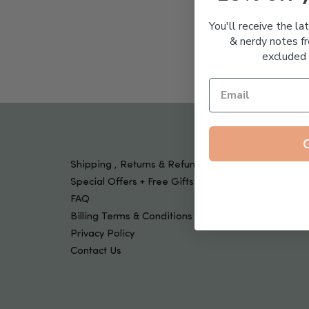
Tools & Devices
Kids
You'll receive the la
& nerdy notes fr
excluded 
Shipping , Returns & Refund Policy
Special Offers + Free Gifts
FAQ
Billing Terms & Conditions
Privacy Policy
Contact Us