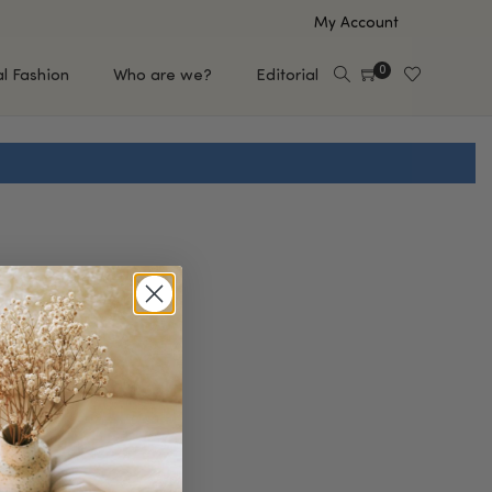
My Account
0
al Fashion
Who are we?
Editorial
EUP
HAIR CARE
e
Shampoo
s
Conditioner
Hair Oil & Serum
 Makeup Brands
FEATURED BRANDS
Saro de Rúe
T'S NEW
Sachi Skin
Mary Allan Skincare
ALL BRANDS
SALE