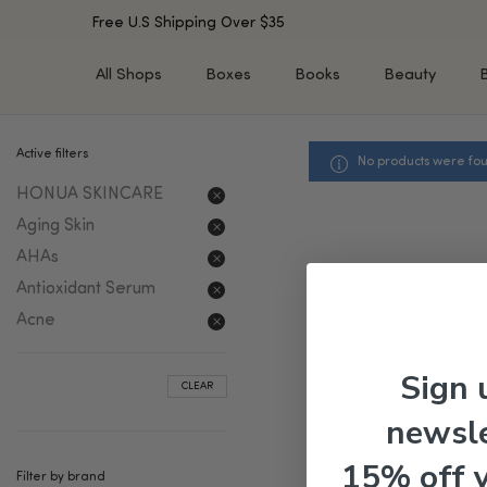
Free U.S Shipping Over $35
All Shops
Boxes
Books
Beauty
Active filters
No products were fou
SHOP BY TYPE
SHOP BY CONCERN
HONUA SKINCARE
Cleansers
Acne & Acne Scars
Toners/Mists/Essences
Dark Spots &
Aging Skin
Hyperpigmentation
Serums
AHAs
Dry Skin
Face Oils
Antioxidant Serum
Sensitive Skin
Balms & Moisturizers
Acne
Aging Skin
Face Masks
Dark Circles
Eye Treatments
Sign 
CLEAR
Fine Lines & Wrinkles
Exfoliators
newsle
Oily Skin & Large Pores
Lip Treatments
Skin Barrier & Irritated S
Sun Protection
15% off 
Filter by brand