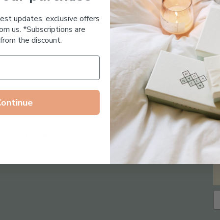
Essential Oil Free
test updates, exclusive offers
om us. *Subscriptions are
from the discount.
Continue
Follow us on