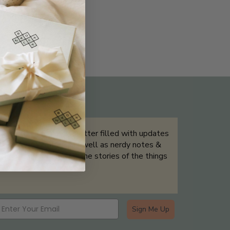
THE NOT-SO ROUTINE SKINCARE
QUIZ
Sign up for our newsletter filled with updates
& exclusive offers, as well as nerdy notes &
tidbits that help tell the stories of the things
we showcase.
Sign Me Up