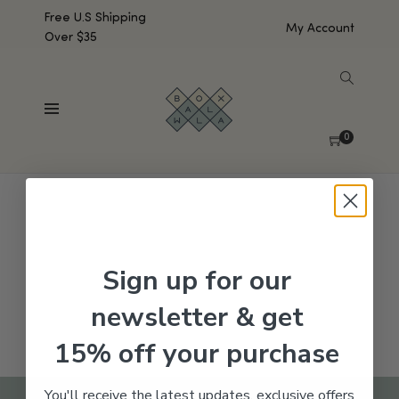
Free U.S Shipping
My Account
Over $35
SHOW SIDEBAR
No products were found matching your selection.
0
Sign up for our
newsletter & get
15% off your purchase
You'll receive the latest updates, exclusive offers