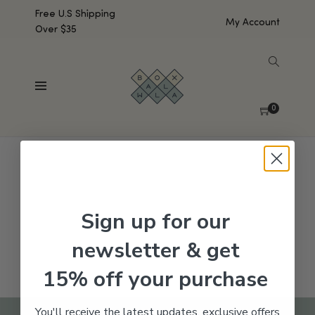
Free U.S Shipping
My Account
Over $35
SHOW SIDEBAR
No products were found matching your selection.
0
Sign up for our
newsletter & get
15% off your purchase
You'll receive the latest updates, exclusive offers