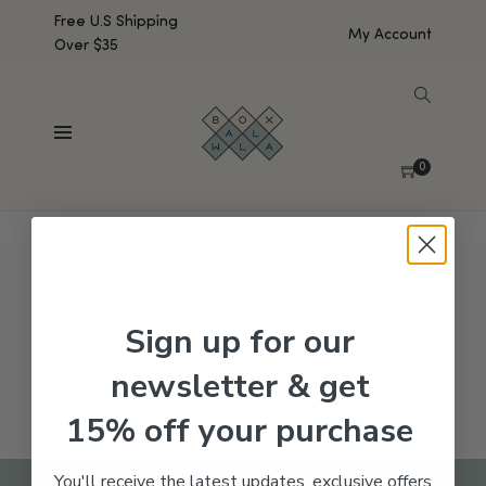
Free U.S Shipping
My Account
Over $35
SHOW SIDEBAR
No products were found matching your selection.
0
Sign up for our
newsletter & get
15% off your purchase
You'll receive the latest updates, exclusive offers