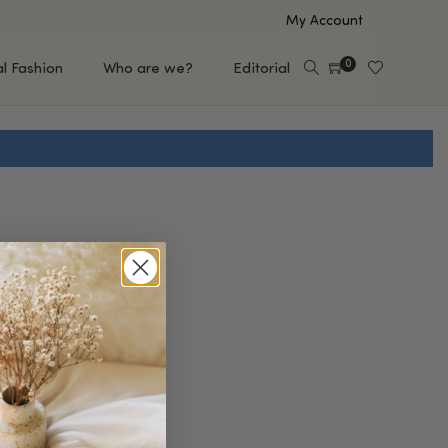
My Account
0
al Fashion
Who are we?
Editorial
EUP
HAIR CARE
e
Shampoo
s
Conditioner
Hair Oil & Serum
 Makeup Brands
FEATURED BRANDS
Saro de Rúe
T'S NEW
Sachi Skin
Mary Allan Skincare
ALL BRANDS
SALE