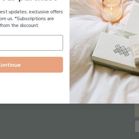
Essential Oil Free
test updates, exclusive offers
om us. *Subscriptions are
from the discount.
Continue
Follow us on