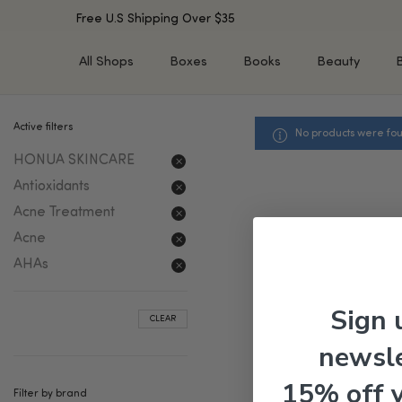
Free U.S Shipping Over $35
All Shops
Boxes
Books
Beauty
Active filters
No products were fou
SHOP BY TYPE
SHOP BY CONCERN
HONUA SKINCARE
Cleansers
Acne & Acne Scars
Toners/Mists/Essences
Dark Spots &
Antioxidants
Hyperpigmentation
Serums
Acne Treatment
Dry Skin
Face Oils
Acne
Sensitive Skin
Balms & Moisturizers
AHAs
Aging Skin
Face Masks
Dark Circles
Eye Treatments
Sign 
CLEAR
Fine Lines & Wrinkles
Exfoliators
newsle
Oily Skin & Large Pores
Lip Treatments
Skin Barrier & Irritated S
Sun Protection
15% off 
Filter by brand