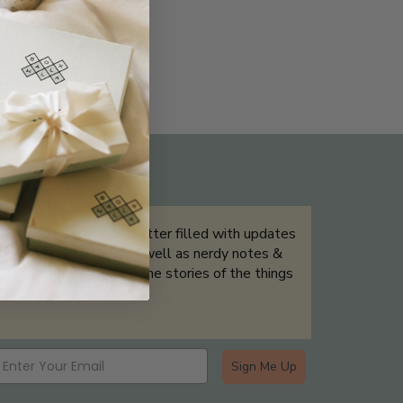
THE NOT-SO ROUTINE SKINCARE
QUIZ
Sign up for our newsletter filled with updates
& exclusive offers, as well as nerdy notes &
tidbits that help tell the stories of the things
we showcase.
Sign Me Up