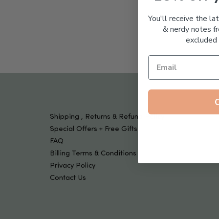
Tools & Devices
Kids
You'll receive the la
& nerdy notes fr
excluded 
Shipping , Returns & Refund Policy
Special Offers + Free Gifts
FAQ
Billing Terms & Conditions
Privacy Policy
Contact Us