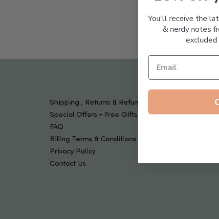
Tools & Devices
Kids
You'll receive the la
& nerdy notes fr
excluded 
Shipping , Returns & Refund Policy
Special Offers + Free Gifts
FAQ
Billing Terms & Conditions
Privacy Policy
Contact Us