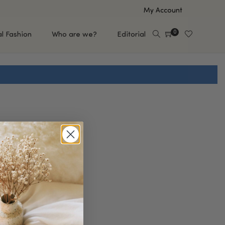
My Account
0
al Fashion
Who are we?
Editorial
EUP
HAIR CARE
e
Shampoo
s
Conditioner
Hair Oil & Serum
 Makeup Brands
FEATURED BRANDS
Saro de Rúe
T'S NEW
Sachi Skin
Mary Allan Skincare
ALL BRANDS
SALE