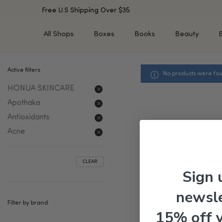
Free U.S Shipping Over $35
All Shops
Boxes
Books
Beauty
Active filters
No products were fou
SHOP BY TYPE
SHOP BY CONCERN
HONUA SKINCARE
Cleansers
Acne & Acne Scars
Toners/Mists/Essences
Dark Spots &
Apothaka
Hyperpigmentation
Serums
Antioxidants
Dry Skin
Face Oils
Acne
Sensitive Skin
Balms & Moisturizers
Aging Skin
Face Masks
CLEAR
Dark Circles
Eye Treatments
Sign 
Fine Lines & Wrinkles
Exfoliators
newsle
Oily Skin & Large Pores
Lip Treatments
Filter by brand
Skin Barrier & Irritated S
Sun Protection
15% off 