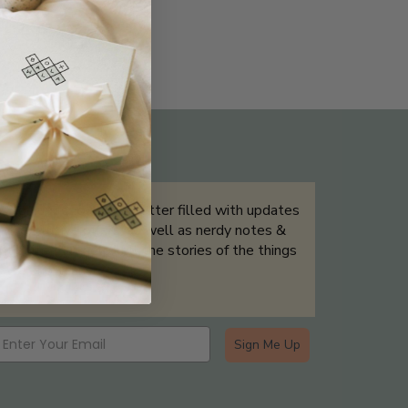
THE NOT-SO ROUTINE SKINCARE
QUIZ
Sign up for our newsletter filled with updates
& exclusive offers, as well as nerdy notes &
tidbits that help tell the stories of the things
we showcase.
Sign Me Up