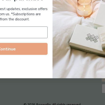
Essential Oil Free
test updates, exclusive offers
om us. *Subscriptions are
from the discount.
Continue
Follow us on
© 2026 Boxwalla. All rights reserved.