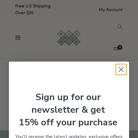
Free U.S Shipping
My Account
Over $35
SHOW SIDEBAR
No products were found matching your selection.
0
Sign up for our
newsletter & get
15% off your purchase
You'll receive the latest updates, exclusive offers