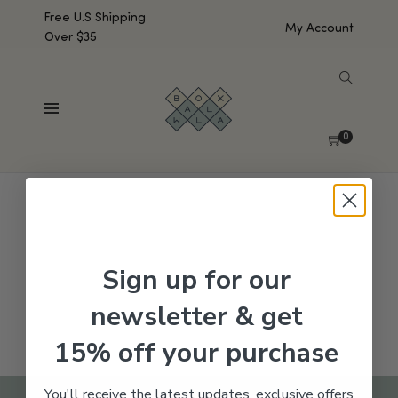
Free U.S Shipping
My Account
Over $35
SHOW SIDEBAR
No products were found matching your selection.
0
Sign up for our
newsletter & get
15% off your purchase
You'll receive the latest updates, exclusive offers