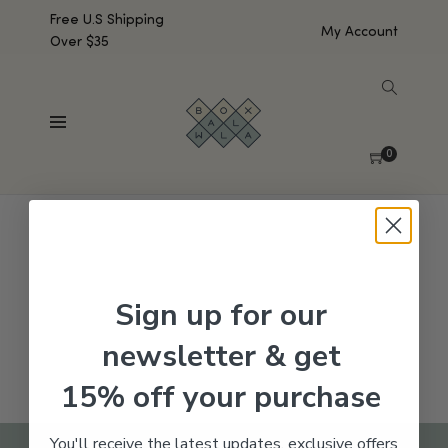
Free U.S Shipping
My Account
Over $35
SHOW SIDEBAR
No products were found matching your selection.
0
Sign up for our
newsletter & get
15% off your purchase
You'll receive the latest updates, exclusive offers